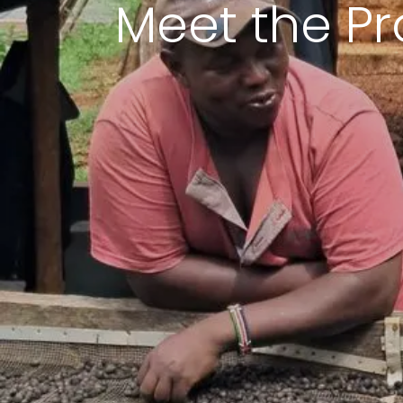
Meet the Pr