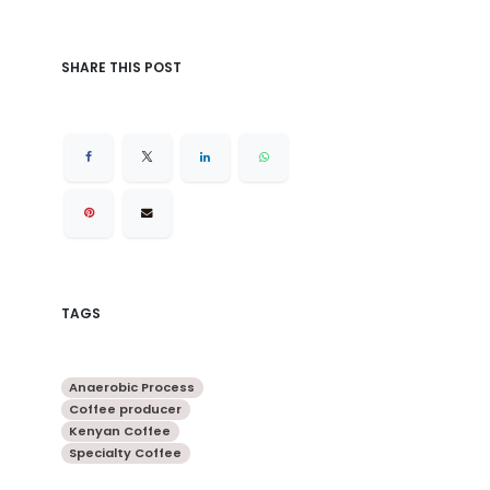
SHARE THIS POST
TAGS
Anaerobic Process
Coffee producer
Kenyan Coffee
Specialty Coffee