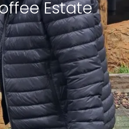
offee Estate