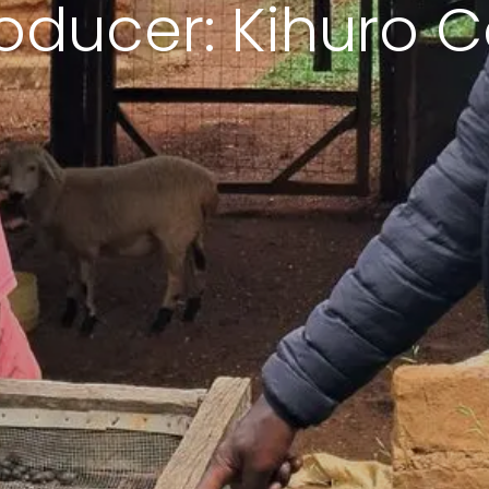
oducer: Kihuro C