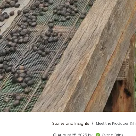
Stories and Insights
Meet the Producer: Kih
August 25, 2025
by
Over a Drink