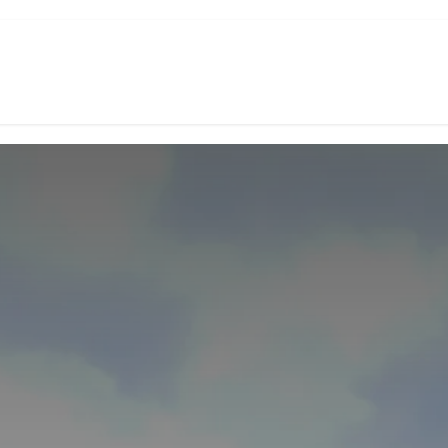
d Coffee
Subscription
Green Coffee
Experiences
Shop