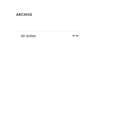
ARCHIVE