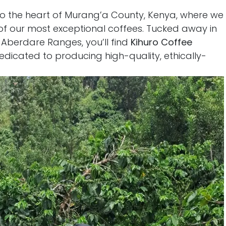
o the heart of Murang’a County, Kenya, where we
of our most exceptional coffees. Tucked away in
 Aberdare Ranges, you’ll find
Kihuro Coffee
dicated to producing high-quality, ethically-