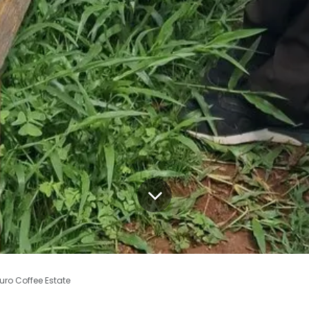
uro Coffee Estate