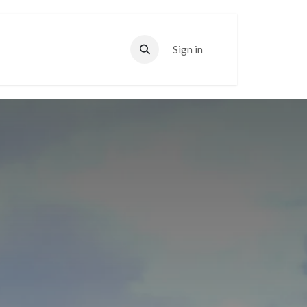
Sign in