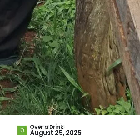
Over a Drink
August 25, 2025