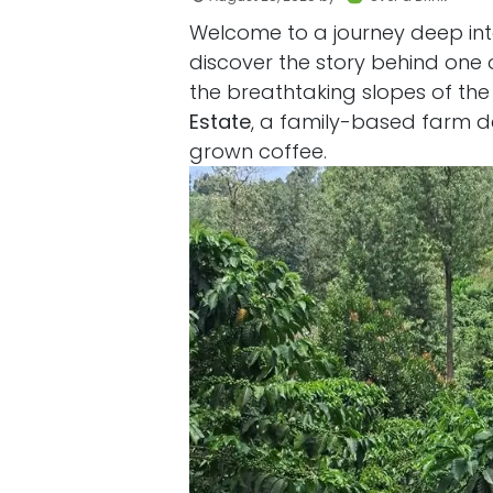
Welcome to a journey deep int
discover the story behind one 
the breathtaking slopes of the
Estate
, a family-based farm de
grown coffee.