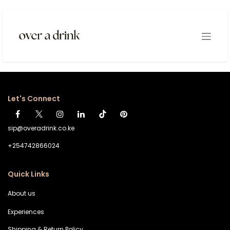
Skip to Content
Login
Let's Connect
sip@overadrink.co.ke
+254742866024
Quick Links
About us
Experiences
Shipping & Return Policy