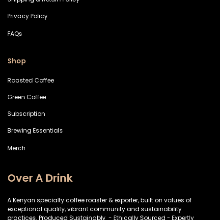
Privacy Policy
FAQs
Shop
Roasted Coffee
Green Coffee
Subscription
Brewing Essentials
Merch
Over A Drink
A Kenyan specialty coffee roaster & exporter, built on values of
exceptional quality, vibrant community and sustainability
practices. Produced Sustainably - Ethically Sourced - Expertly