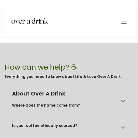
Skip to Content
How can we help? ☕️
Everything you need to know about Life & Love Over A Drink.
About Over A Drink
Where does the name come from?
Is your coffee ethically sourced?