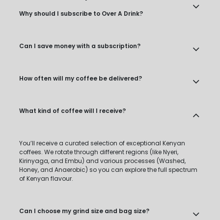
Why should I subscribe to Over A Drink?
Can I save money with a subscription?
How often will my coffee be delivered?
What kind of coffee will I receive?
You’ll receive a curated selection of exceptional Kenyan
coffees. We rotate through different regions (like Nyeri,
Kirinyaga, and Embu) and various processes (Washed,
Honey, and Anaerobic) so you can explore the full spectrum
of Kenyan flavour.
Can I choose my grind size and bag size?