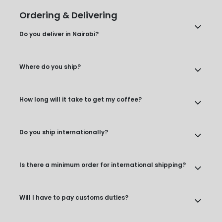
Ordering & Delivering
Do you deliver in Nairobi?
Where do you ship?
How long will it take to get my coffee?
Do you ship internationally?
Is there a minimum order for international shipping?
Will I have to pay customs duties?