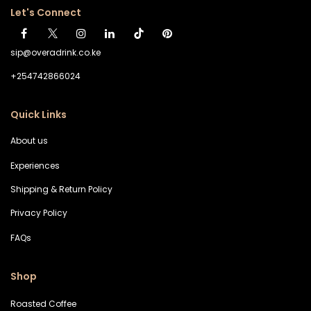
Let's Connect
sip@overadrink.co.ke
+254742866024
Quick Links
About us
Experiences
Shipping & Return Policy
Privacy Policy
FAQs
Shop
Roasted Coffee