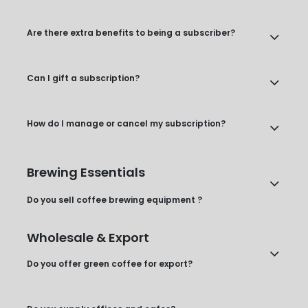
Are there extra benefits to being a subscriber?
Can I gift a subscription?
How do I manage or cancel my subscription?
Brewing Essentials
Do you sell coffee brewing equipment ?
Wholesale & Export
Do you offer green coffee for export?