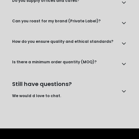
Do you supply offices and cafes?
Can you roast for my brand (Private Label)?
How do you ensure quality and ethical standards?
Is there a minimum order quantity (MOQ)?
Still have questions?
We would d love to chat.