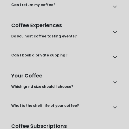
Can I return my coffee?
Coffee Experiences
Do you host coffee tasting events?
Can I book a private cupping?
Your Coffee
Which grind size should I choose?
What is the shelf life of your coffee?
Coffee Subscriptions