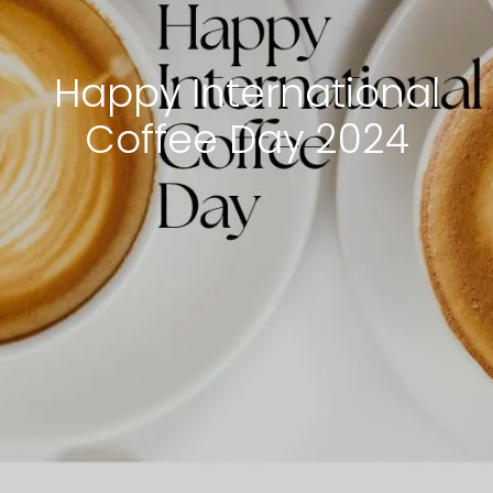
Happy International
Coffee Day 2024