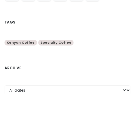
TAGS
Kenyan Coffee
Specialty Coffee
ARCHIVE