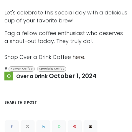
Let's celebrate this special day with a delicious
cup of your favorite brew!
Tag a fellow coffee enthusiast who deserves
a shout-out today. They truly do!.
Shop Over a Drink Coffee
here.
#
Kenyan Coffee
Specialty Coffee
October 1, 2024
Over a Drink
SHARE THIS POST