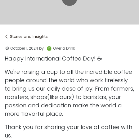
Stories and Insights
October 1, 2024
by
Over a Drink
Happy International Coffee Day! ☕️
We're raising a cup to all the incredible coffee
people around the world who work tirelessly
to bring us our daily dose of joy. From farmers,
roasters, shops(like ours) to baristas, your
passion and dedication make the world a
more flavorful place.
Thank you for sharing your love of coffee with
us.