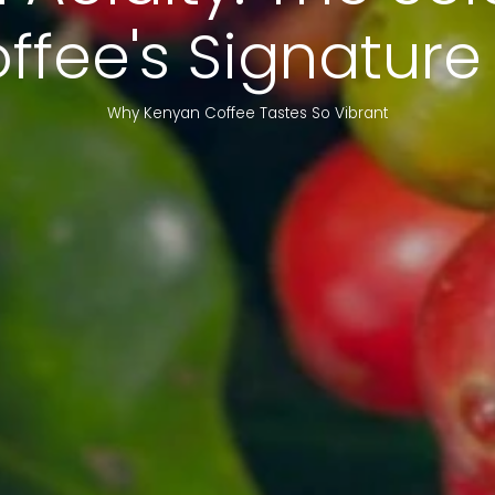
fee's Signature
Why Kenyan Coffee Tastes So Vibrant