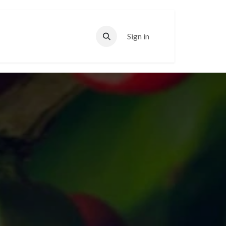
Sign in