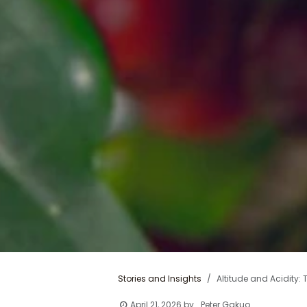
Stories and Insights
Altitude and Acidity:
April 21, 2026
by
Peter Gakuo