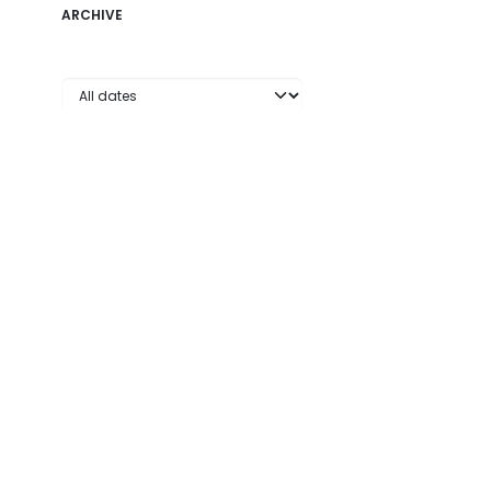
ARCHIVE