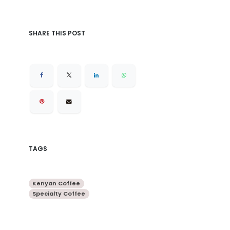
SHARE THIS POST
TAGS
Kenyan Coffee
Specialty Coffee