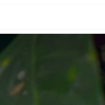
d Coffee
Subscription
Green Coffee
Experiences
Shop