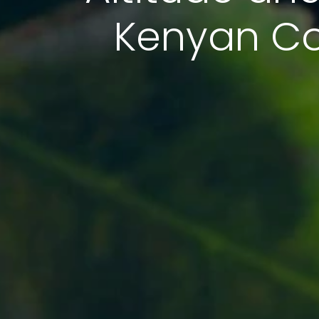
Kenyan Cof