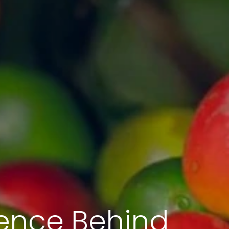
ience Behind