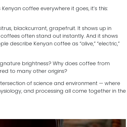
 Kenyan coffee everywhere it goes, it’s this:
itrus, blackcurrant, grapefruit. It shows up in
offees often stand out instantly. And it shows
le describe Kenyan coffee as “alive,” “electric,”
 signature brightness? Why does coffee from
ed to many other origins?
 intersection of science and environment — where
hysiology, and processing all come together in the