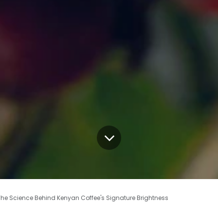
 The Science Behind Kenyan Coffee's Signature Brightness