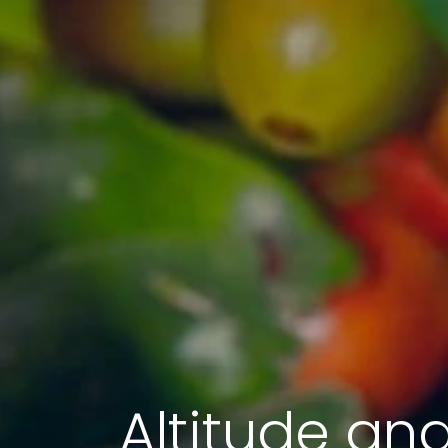
Altitude an