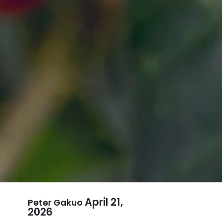
April 21,
Peter Gakuo
2026