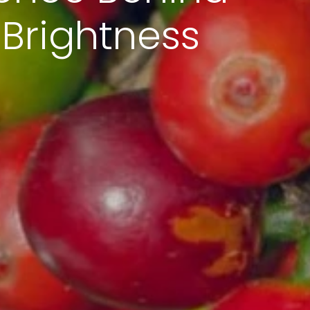
 Brightness