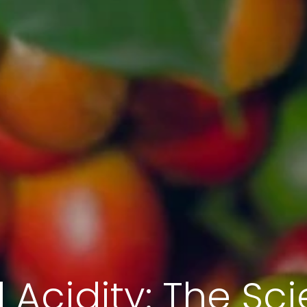
d Acidity: The Sc