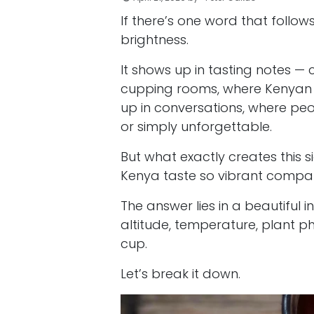
If there’s one word that follows
brightness.
It shows up in tasting notes — c
cupping rooms, where Kenyan c
up in conversations, where peop
or simply unforgettable.
But what exactly creates this
Kenya taste so vibrant compar
The answer lies in a beautiful
altitude, temperature, plant p
cup.
Let’s break it down.