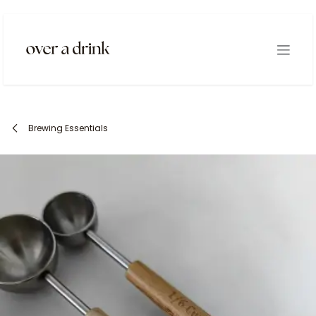
Skip to Content
Brewing Essentials