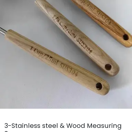
3-Stainless steel & Wood Measuring