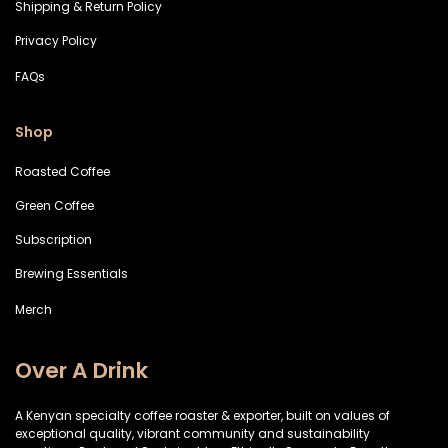
Shipping & Return Policy
Privacy Policy
FAQs
Shop
Roasted Coffee
Green Coffee
Subscription
Brewing Essentials
Merch
Over A Drink
A Kenyan specialty coffee roaster & exporter, built on values of
exceptional quality, vibrant community and sustainability