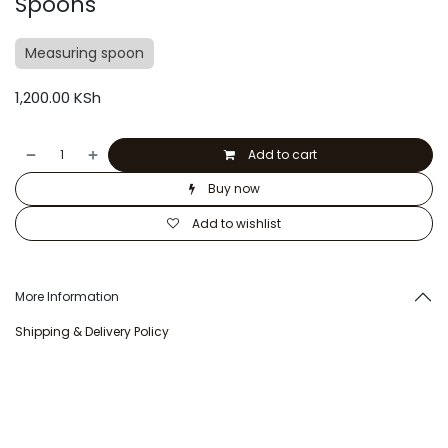
Spoons
Measuring spoon
1,200.00
KSh
Add to cart
Buy now
Add to wishlist
More Information
Shipping & Delivery Policy