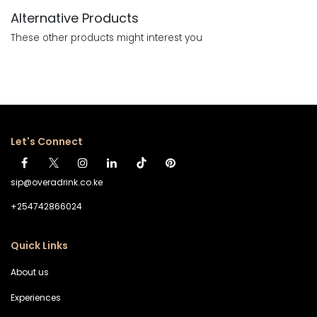
Alternative Products
These other products might interest you
Let's Connect
sip@overadrink.co.ke
+254742866024
Quick Links
About us
Experiences